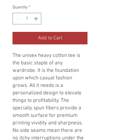
Quantity
*
Add to Cart
The unisex heavy cotton tee is
the basic staple of any
wardrobe. It is the foundation
upon which casual fashion
grows. All it needs is a
personalized design to elevate
things to profitability. The
specially spun fibers provide a
smooth surface for premium
printing vividity and sharpness.
No side seams mean there are
no itchy interruptions under the