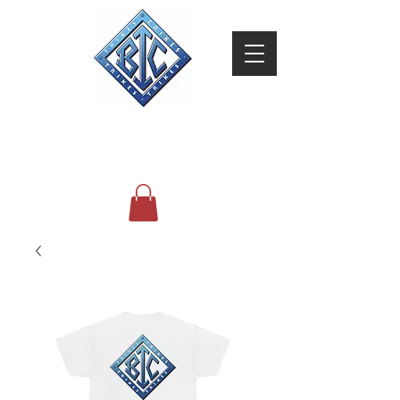
BIC Trikes
Brothers In Christ