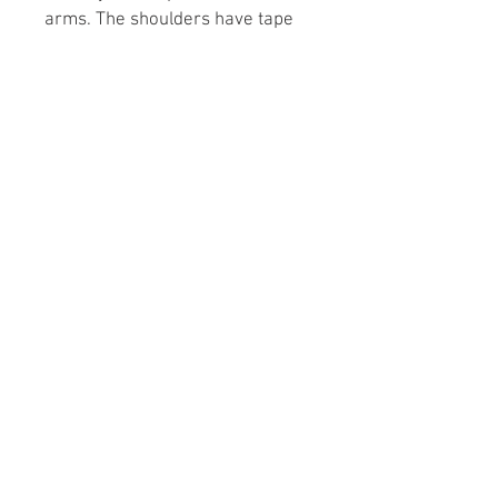
arms. The shoulders have tape
for improved durability.
.: 100% cotton (fiber content may
vary for different colors)
.: Medium fabric (5.3 oz/yd² (180
g/m²))
.: Classic fit
.: Tear-away label
.: Runs true to size
Wix.com