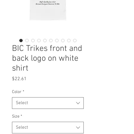
BIC Trikes front and
back logo on white
shirt
Price
$22.61
Color
*
Select
Size
*
Select